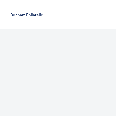
Benham Philatelic