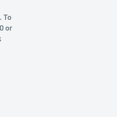
. To
0 or
k