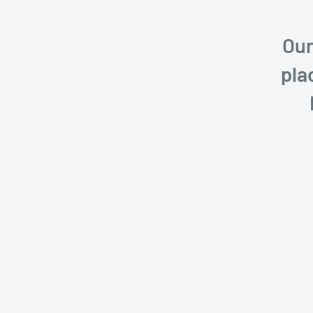
Our
pla