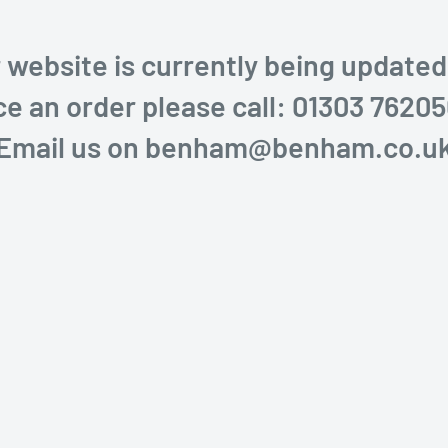
 website is currently being updated
ce an order please call: 01303 76205
Email us on benham@benham.co.u